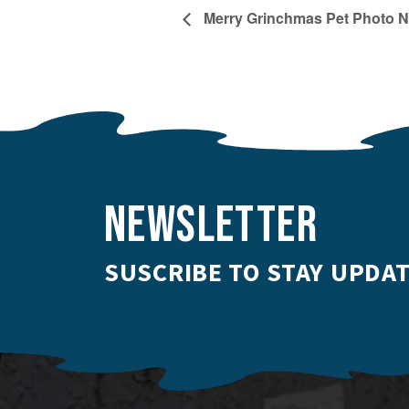
Merry Grinchmas Pet Photo N
NEWSLETTER
SUSCRIBE TO STAY UPDAT