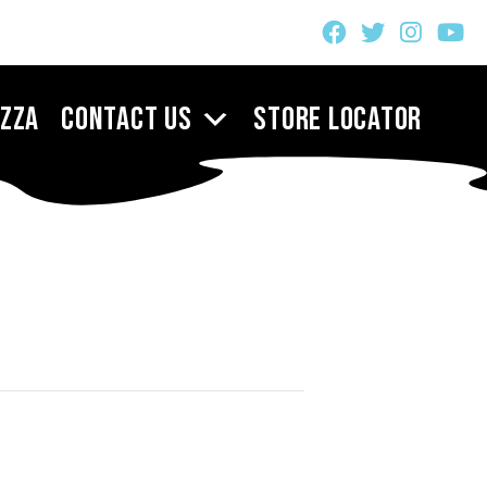
izza
Contact Us
Store Locator