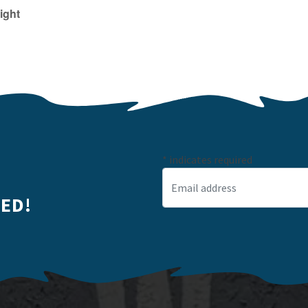
ight
*
indicates required
Email Address
*
ED!