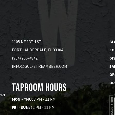
1105 NE 13TH ST.
BL
FORT LAUDERDALE, FL 33304
CO
(954) 766-4842
DI
INFO@GULFSTREAMBEER.COM
SA
OR
OR
Taproom Hours
ved.
MON - THU:
3 PM - 11 PM
FRI - SUN:
12 PM - 11 PM