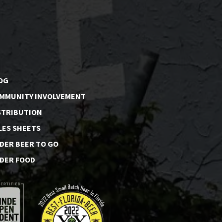
OG
MMUNITY INVOLVEMENT
STRIBUTION
LES SHEETS
DER BEER TO GO
DER FOOD