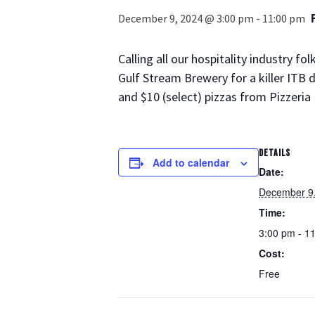
December 9, 2024 @ 3:00 pm
-
11:00 pm
Calling all our hospitality industry 
Gulf Stream Brewery for a killer ITB 
and $10 (select) pizzas from Pizzeria 
DETAILS
Add to calendar
Date:
December 9
Time:
3:00 pm - 1
Cost:
Free