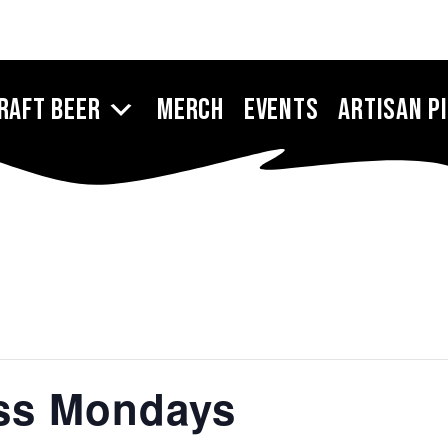
raft Beer
Merch
Events
Artisan P
ess Mondays