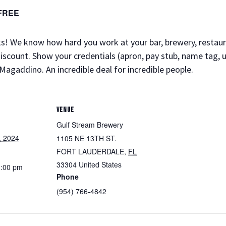
FREE
folks! We know how hard you work at your bar, brewery, resta
discount. Show your credentials (apron, pay stub, name tag, u
Magaddino. An incredible deal for incredible people.
VENUE
Gulf Stream Brewery
, 2024
1105 NE 13TH ST.
FORT LAUDERDALE
,
FL
33304
United States
1:00 pm
Phone
(954) 766-4842