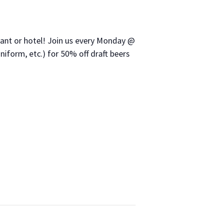
urant or hotel! Join us every Monday @
niform, etc.) for 50% off draft beers