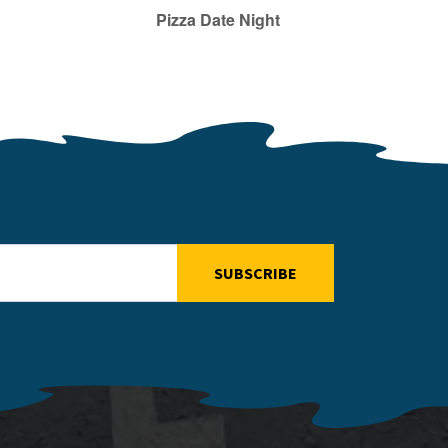
Pizza Date Night