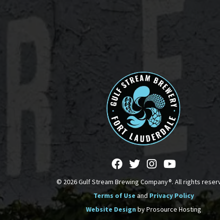
© 2026 Gulf Stream Brewing Company®. All rights reser
Terms of Use
and
Privacy Policy
Website Design
by Prosource Hosting