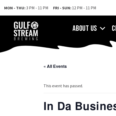
MON - THU:
3 PM - 11 PM
FRI - SUN:
12 PM - 11 PM
About Us
C
« All Events
This event has passed.
In Da Busin