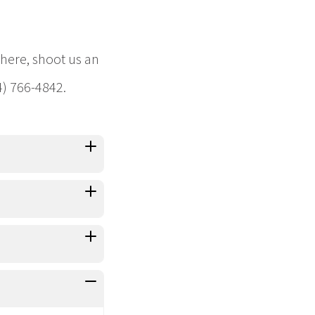
 here, shoot us an
4) 766-4842.