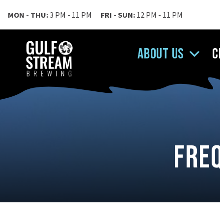
MON - THU:
3 PM - 11 PM
FRI - SUN:
12 PM - 11 PM
About Us
C
Fre