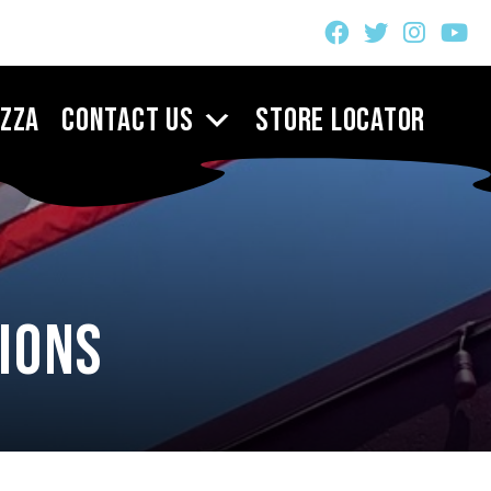
izza
Contact Us
Store Locator
ions