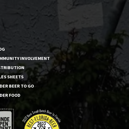
OG
MMUNITY INVOLVEMENT
STRIBUTION
LES SHEETS
DER BEER TO GO
DER FOOD