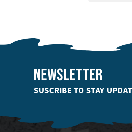
NEWSLETTER
SUSCRIBE TO STAY UPDAT