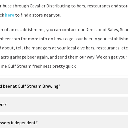
tribute through Cavalier Distributing to bars, restaurants and st
ick
here
to find a store near you.
er of an establishment, you can contact our Director of Sales, Sea
eer.com for more info on how to get our beer in your establishme
about, tell the managers at your local dive bars, restaurants, etc
acro garbage beer again, and send them our way! We can get your
ome Gulf Stream freshness pretty quick.
d beer at Gulf Stream Brewing?
ers?
rewery independent?