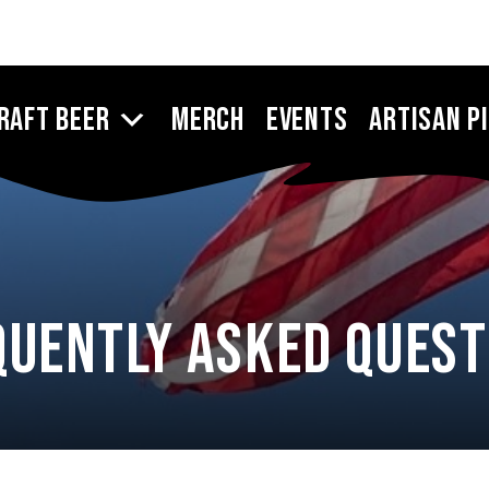
raft Beer
Merch
Events
Artisan P
quently Asked Quest