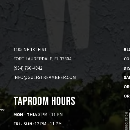
1105 NE 13TH ST.
BL
FORT LAUDERDALE, FL 33304
CO
(954) 766-4842
DI
INFO@GULFSTREAMBEER.COM
SA
OR
OR
Taproom Hours
ved.
MON - THU:
3 PM - 11 PM
FRI - SUN:
12 PM - 11 PM