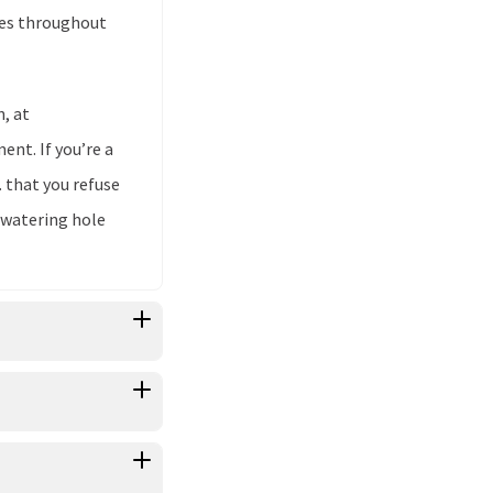
ores throughout
n, at
nt. If you’re a
. that you refuse
 watering hole