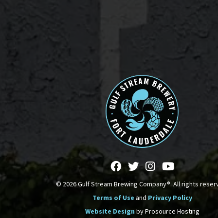
© 2026 Gulf Stream Brewing Company®. All rights reser
Terms of Use
and
Privacy Policy
Website Design
by Prosource Hosting