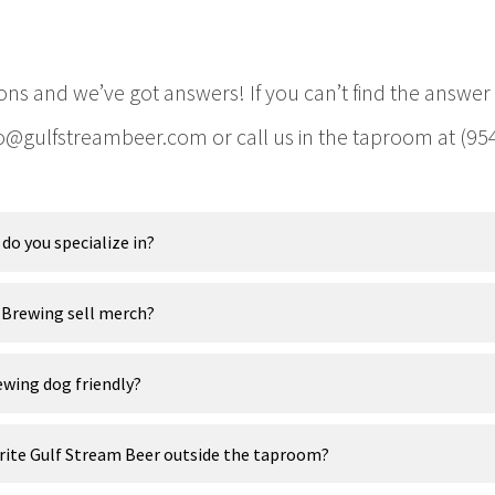
ons and we’ve got answers! If you can’t find the answer
fo@gulfstreambeer.com or call us in the taproom at (95
do you specialize in?
 Brewing sell merch?
ewing dog friendly?
orite Gulf Stream Beer outside the taproom?