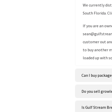
We currently dis
South Florida. Cl
If you are an own
sean@gulfstreamb
customer out and 
to buy another m
loaded up with s
Can I buy package
Do you sell growl
Is Gulf Stream B