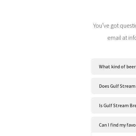
You’ve got questi
email at in
What kind of beer 
Does Gulf Stream
Is Gulf Stream Br
Can I find my fav