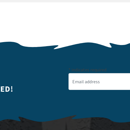
*
indicates required
Email Address
*
ED!