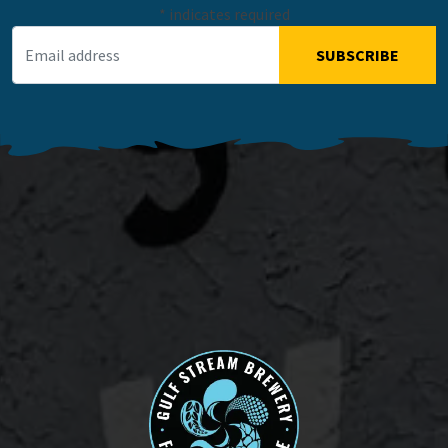
*
indicates required
Email Address
*