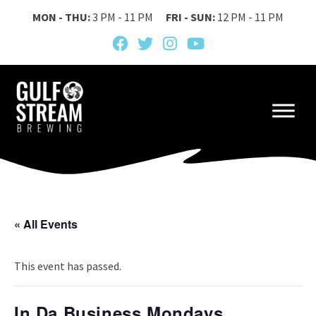
MON - THU:
3 PM - 11 PM
FRI - SUN:
12 PM - 11 PM
« All Events
This event has passed.
In Da Business Mondays