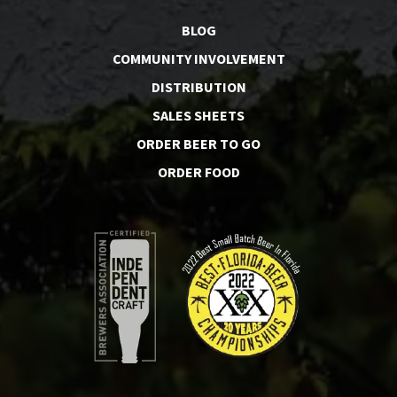
BLOG
COMMUNITY INVOLVEMENT
DISTRIBUTION
SALES SHEETS
ORDER BEER TO GO
ORDER FOOD