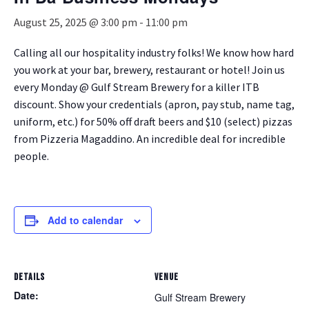
August 25, 2025 @ 3:00 pm
-
11:00 pm
Calling all our hospitality industry folks! We know how hard
you work at your bar, brewery, restaurant or hotel! Join us
every Monday @ Gulf Stream Brewery for a killer ITB
discount. Show your credentials (apron, pay stub, name tag,
uniform, etc.) for 50% off draft beers and $10 (select) pizzas
from Pizzeria Magaddino. An incredible deal for incredible
people.
Add to calendar
DETAILS
VENUE
Date:
Gulf Stream Brewery