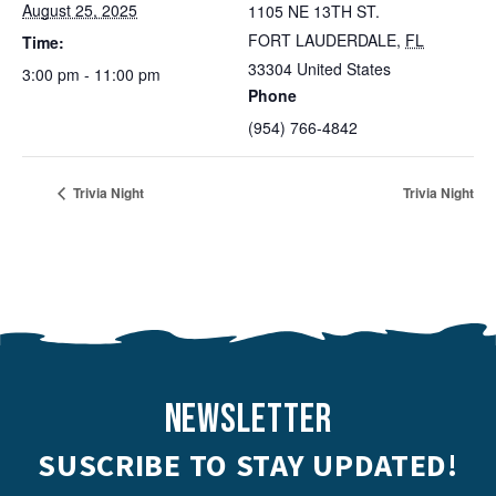
August 25, 2025
1105 NE 13TH ST.
FORT LAUDERDALE
,
FL
Time:
33304
United States
3:00 pm - 11:00 pm
Phone
(954) 766-4842
Trivia Night
Trivia Night
NEWSLETTER
SUSCRIBE TO STAY UPDATED!