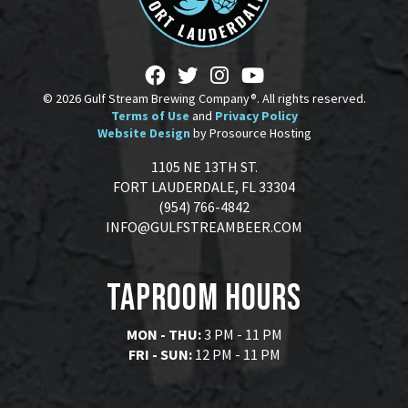
© 2026 Gulf Stream Brewing Company®. All rights reserved.
Terms of Use
and
Privacy Policy
Website Design
by Prosource Hosting
1105 NE 13TH ST.
FORT LAUDERDALE, FL 33304
(954) 766-4842
INFO@GULFSTREAMBEER.COM
Taproom Hours
MON - THU:
3 PM - 11 PM
FRI - SUN:
12 PM - 11 PM