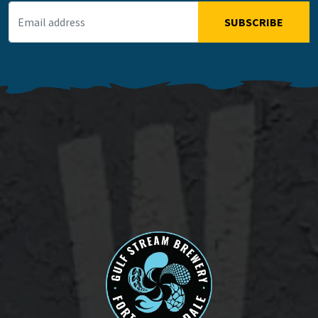
Email Address
*