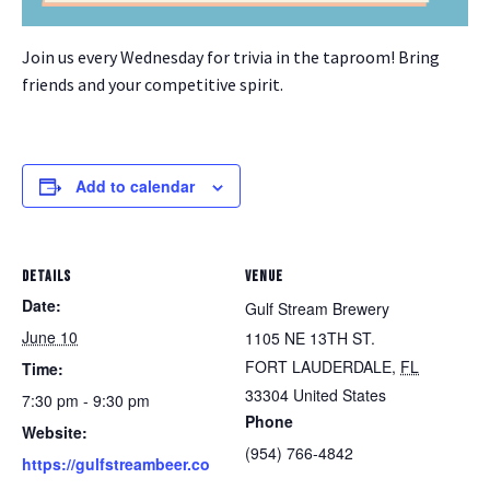
Join us every Wednesday for trivia in the taproom! Bring
friends and your competitive spirit.
Add to calendar
DETAILS
VENUE
Date:
Gulf Stream Brewery
June 10
1105 NE 13TH ST.
FORT LAUDERDALE
,
FL
Time:
33304
United States
7:30 pm - 9:30 pm
Phone
Website:
(954) 766-4842
https://gulfstreambeer.co