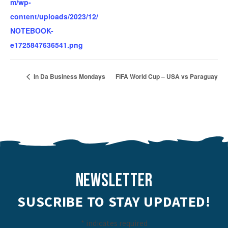
m/wp-
content/uploads/2023/12/
NOTEBOOK-
e1725847636541.png
In Da Business Mondays
FIFA World Cup – USA vs Paraguay
NEWSLETTER
SUSCRIBE TO STAY UPDATED!
*
indicates required