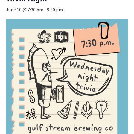
June 10 @ 7:30 pm
-
9:30 pm