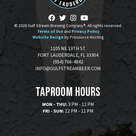
© 2026 Gulf Stream Brewing Company®. All rights reserved.
Terms of Use
and
Privacy Policy
Website Design
by Prosource Hosting
1105 NE 13TH ST.
FORT LAUDERDALE, FL 33304
(954) 766-4842
INFO@GULFSTREAMBEER.COM
Taproom Hours
MON - THU:
3 PM - 11 PM
FRI - SUN:
12 PM - 11 PM