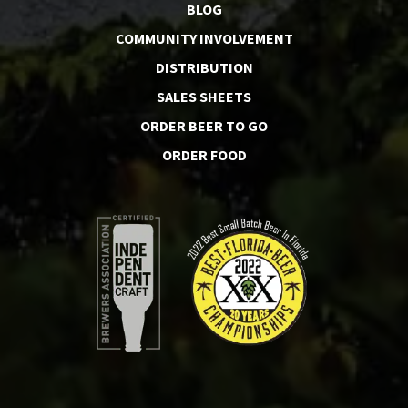
BLOG
COMMUNITY INVOLVEMENT
DISTRIBUTION
SALES SHEETS
ORDER BEER TO GO
ORDER FOOD