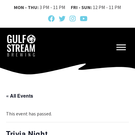
MON - THU:
3 PM - 11 PM
FRI - SUN:
12 PM - 11 PM
« All Events
This event has passed.
Trivia Night