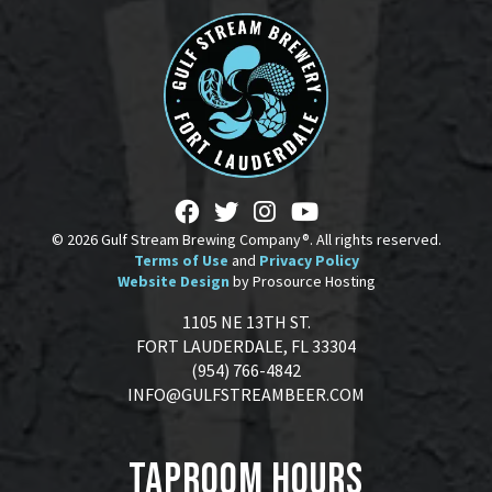
© 2026 Gulf Stream Brewing Company®. All rights reserved.
Terms of Use
and
Privacy Policy
Website Design
by Prosource Hosting
1105 NE 13TH ST.
FORT LAUDERDALE, FL 33304
(954) 766-4842
INFO@GULFSTREAMBEER.COM
Taproom Hours