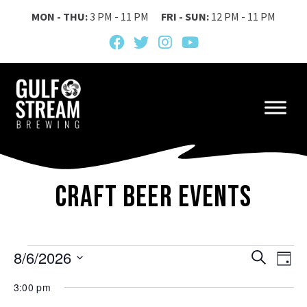
MON - THU:
3 PM - 11 PM
FRI - SUN:
12 PM - 11 PM
Craft Beer Events
Events
Event
Ev
8/6/2026
Search
Day
Vi
Searc
Select
for
3:00 pm
date.
Na