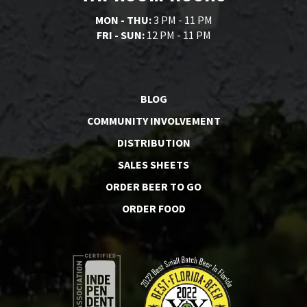
MON - THU:
3 PM - 11 PM
FRI - SUN:
12 PM - 11 PM
BLOG
COMMUNITY INVOLVEMENT
DISTRIBUTION
SALES SHEETS
ORDER BEER TO GO
ORDER FOOD