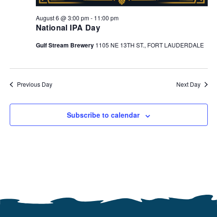
August 6 @ 3:00 pm
-
11:00 pm
National IPA Day
Gulf Stream Brewery
1105 NE 13TH ST., FORT LAUDERDALE
Previous Day
Next Day
Subscribe to calendar