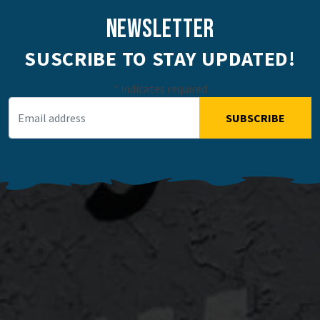
NEWSLETTER
SUSCRIBE TO STAY UPDATED!
*
indicates required
Email Address
*